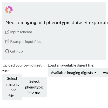
Neuroimaging and phenotypic dataset explorat
Input schema
Example input files
GitHub
Upload your own digest
Load an available digest file:
file:
Available imaging digests
Ava
Select
Select
imaging
phenotypic
TSV
TSV file...
file...